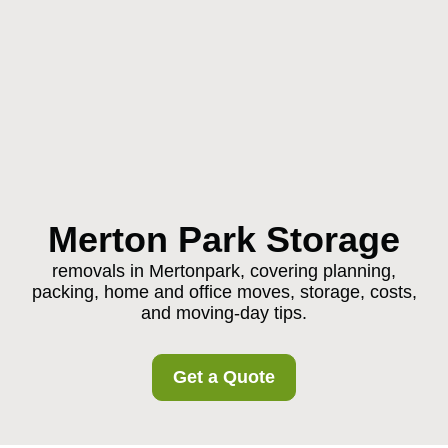
Merton Park Storage
removals in Mertonpark, covering planning,
packing, home and office moves, storage, costs,
and moving-day tips.
Get a Quote