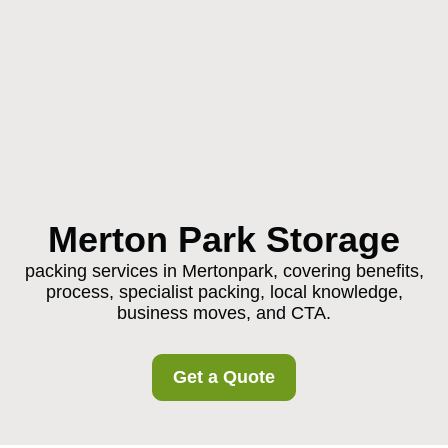
Merton Park Storage
packing services in Mertonpark, covering benefits,
process, specialist packing, local knowledge,
business moves, and CTA.
Get a Quote